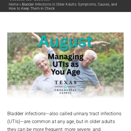
Home
»
Bladder Infections in Older Adults: Symptoms, Causes, and
How to Keep Them in Check
Bladder infections—also called urinary tract infections
(UTIs)—are common at any age, but in older adults
they can be more frequent, more severe, and