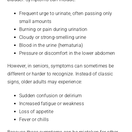
Frequent urge to urinate, often passing only
small amounts
Burning or pain during urination
Cloudy or strong-smelling urine
Blood in the urine (hematuria)
Pressure or discomfort in the lower abdomen
However, in seniors, symptoms can sometimes be
different or harder to recognize. Instead of classic
signs, older adults may experience:
Sudden confusion or delirium
Increased fatigue or weakness
Loss of appetite
Fever or chills