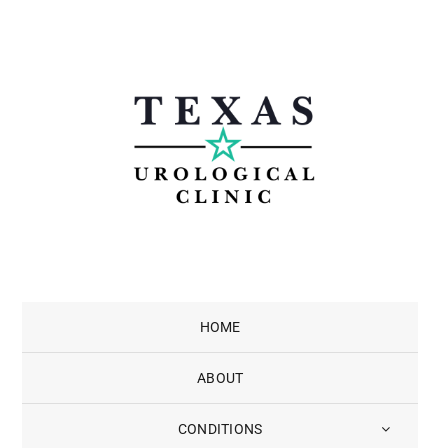
Skip
to
content
HOME
ABOUT
CONDITIONS