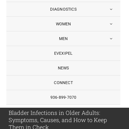
DIAGNOSTICS
WOMEN
MEN
EVEXIPEL
NEWS
CONNECT
936-899-7070
Bladder Infections in Older Adults:
Symptoms, Causes, and How to Keep
Them in Check