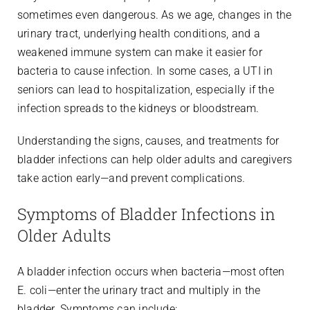
sometimes even dangerous. As we age, changes in the
urinary tract, underlying health conditions, and a
weakened immune system can make it easier for
bacteria to cause infection. In some cases, a UTI in
seniors can lead to hospitalization, especially if the
infection spreads to the kidneys or bloodstream.
Understanding the signs, causes, and treatments for
bladder infections can help older adults and caregivers
take action early—and prevent complications.
Symptoms of Bladder Infections in
Older Adults
A bladder infection occurs when bacteria—most often
E. coli—enter the urinary tract and multiply in the
bladder. Symptoms can include: