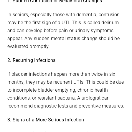
1. Sudden Confusion or Behavioral Changes
In seniors, especially those with dementia, confusion
may be the first sign of a UTI. This is called delirium
and can develop before pain or urinary symptoms
appear. Any sudden mental status change should be
evaluated promptly.
2. Recurring Infections
If bladder infections happen more than twice in six
months, they may be recurrent UTIs. This could be due
to incomplete bladder emptying, chronic health
conditions, or resistant bacteria. A urologist can
recommend diagnostic tests and preventive measures.
3. Signs of a More Serious Infection