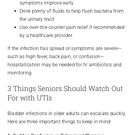
symptoms improve early
Drink plenty of fluids to help flush bacteria from
the urinary tract
Use over-the-counter pain relief if recommended
by a healthcare provider
If the infection has spread or symptoms are severe—
such as high fever, back pain, or confusion—
hospitalization may be needed for IV antibiotics and
monitoring.
3 Things Seniors Should Watch Out
For with UTIs
Bladder infections in older adults can escalate quickly.
Here are three important things to keep in mind: