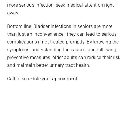
more serious infection, seek medical attention right
away.
Bottom line: Bladder infections in seniors are more
than just an inconvenience—they can lead to serious
complications if not treated promptly. By knowing the
symptoms, understanding the causes, and following
preventive measures, older adults can reduce their risk
and maintain better urinary tract health.
Call to schedule your appoinment:
936-899-7070