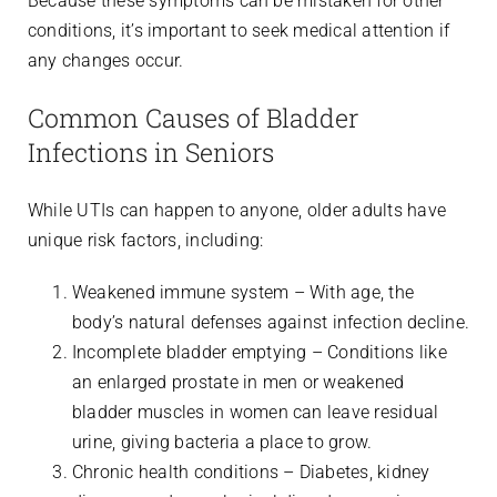
Because these symptoms can be mistaken for other
conditions, it’s important to seek medical attention if
any changes occur.
Common Causes of Bladder
Infections in Seniors
While UTIs can happen to anyone, older adults have
unique risk factors, including:
Weakened immune system – With age, the
body’s natural defenses against infection decline.
Incomplete bladder emptying – Conditions like
an enlarged prostate in men or weakened
bladder muscles in women can leave residual
urine, giving bacteria a place to grow.
Chronic health conditions – Diabetes, kidney