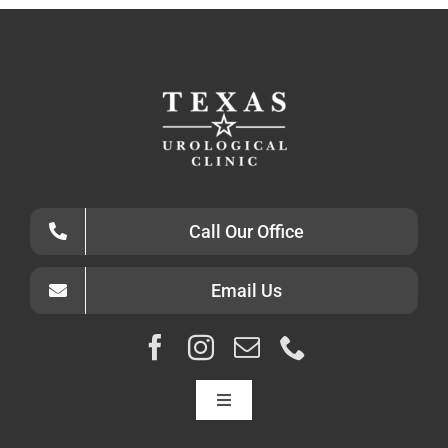
Call Our Office
Email Us
Toggle
Navigation
HOME