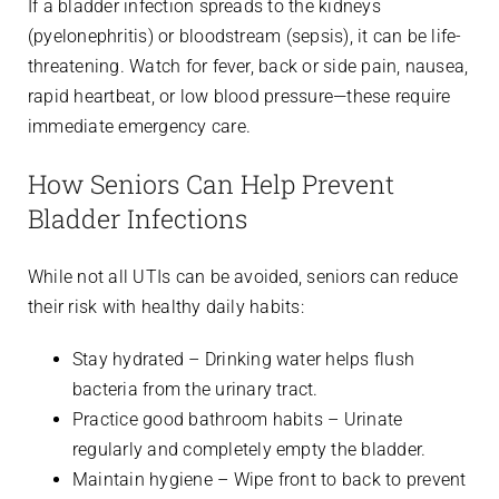
If a bladder infection spreads to the kidneys
(pyelonephritis) or bloodstream (sepsis), it can be life-
threatening. Watch for fever, back or side pain, nausea,
rapid heartbeat, or low blood pressure—these require
immediate emergency care.
How Seniors Can Help Prevent
Bladder Infections
While not all UTIs can be avoided, seniors can reduce
their risk with healthy daily habits:
Stay hydrated – Drinking water helps flush
bacteria from the urinary tract.
Practice good bathroom habits – Urinate
regularly and completely empty the bladder.
Maintain hygiene – Wipe front to back to prevent