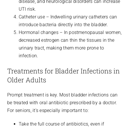
disease, and neurological disorders can increase
UTI risk.
Catheter use – Indwelling urinary catheters can
introduce bacteria directly into the bladder.
Hormonal changes – In postmenopausal women,
decreased estrogen can thin the tissues in the
urinary tract, making them more prone to
infection.
Treatments for Bladder Infections in
Older Adults
Prompt treatment is key. Most bladder infections can
be treated with oral antibiotic prescribed by a doctor.
For seniors, it’s especially important to:
Take the full course of antibiotics, even if