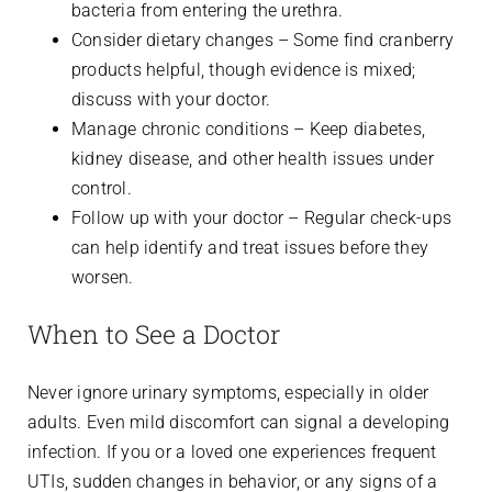
bacteria from entering the urethra.
Consider dietary changes – Some find cranberry
products helpful, though evidence is mixed;
discuss with your doctor.
Manage chronic conditions – Keep diabetes,
kidney disease, and other health issues under
control.
Follow up with your doctor – Regular check-ups
can help identify and treat issues before they
worsen.
When to See a Doctor
Never ignore urinary symptoms, especially in older
adults. Even mild discomfort can signal a developing
infection. If you or a loved one experiences frequent
UTIs, sudden changes in behavior, or any signs of a