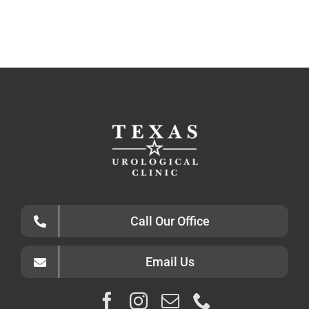
Call Our Office
Email Us