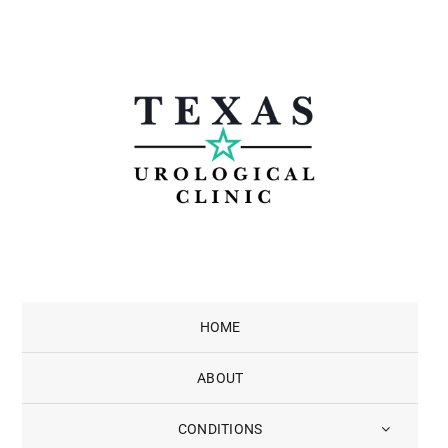
Skip
to
content
HOME
ABOUT
CONDITIONS