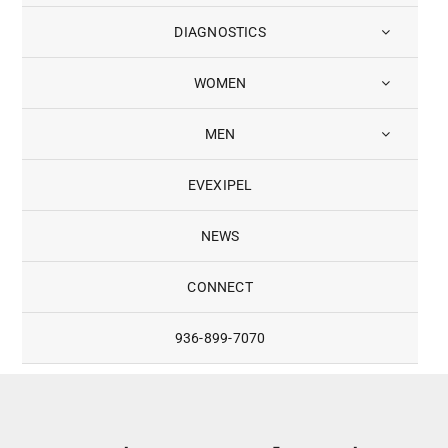
DIAGNOSTICS
WOMEN
MEN
EVEXIPEL
NEWS
CONNECT
936-899-7070