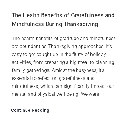
The Health Benefits of Gratefulness and
Mindfulness During Thanksgiving
The health benefits of gratitude and mindfulness
are abundant as Thanksgiving approaches. It’s
easy to get caught up in the flurry of holiday
activities, from preparing a big meal to planning
family gatherings. Amidst the busyness, it’s
essential to reflect on gratefulness and
mindfulness, which can significantly impact our
mental and physical well-being. We want
Continue Reading