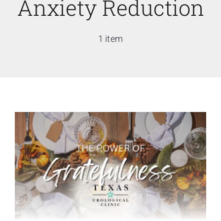
Anxiety Reduction
1 item