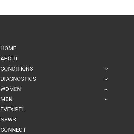
HOME
ABOUT
CONDITIONS
DIAGNOSTICS
WOMEN
MEN
EVEXIPEL
NEWS
CONNECT