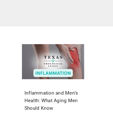
Inflammation and Men’s
Health: What Aging Men
Should Know