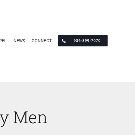
PEL
NEWS
CONNECT
936-899-7070
py Men