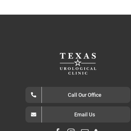
Call Our Office
Email Us