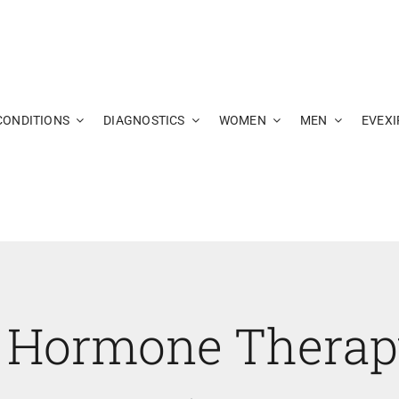
CONDITIONS
DIAGNOSTICS
WOMEN
MEN
EVEXI
 Hormone Thera