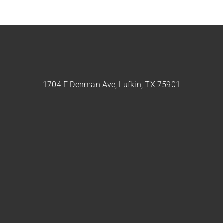
1704 E Denman Ave, Lufkin, TX 75901