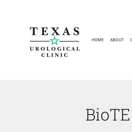
Skip
to
content
HOME
ABOUT
BioTE