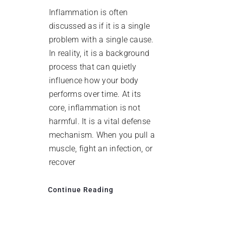
Inflammation is often
discussed as if it is a single
problem with a single cause.
In reality, it is a background
process that can quietly
influence how your body
performs over time. At its
core, inflammation is not
harmful. It is a vital defense
mechanism. When you pull a
muscle, fight an infection, or
recover
Continue Reading