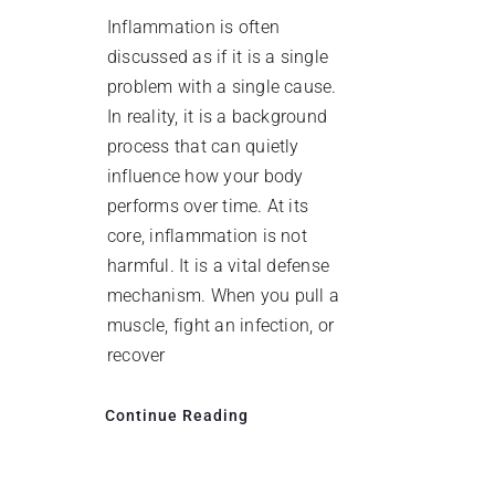
Inflammation is often
discussed as if it is a single
problem with a single cause.
In reality, it is a background
process that can quietly
influence how your body
performs over time. At its
core, inflammation is not
harmful. It is a vital defense
mechanism. When you pull a
muscle, fight an infection, or
recover
Continue Reading