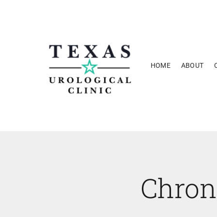
Skip
to
content
HOME
ABOUT
Chron