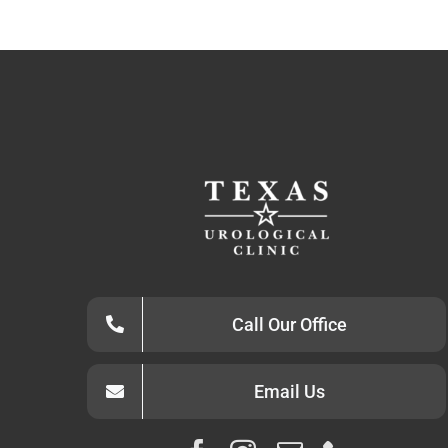
Call Our Office
Email Us