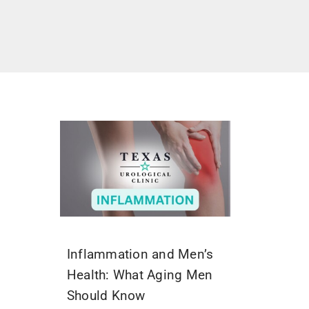
Inflammation and Men’s
Health: What Aging Men
Should Know