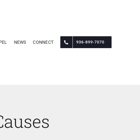
PEL
NEWS
CONNECT
936-899-7070
Causes