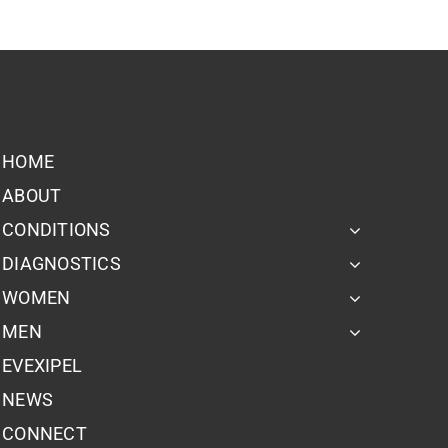
HOME
ABOUT
CONDITIONS
DIAGNOSTICS
WOMEN
MEN
EVEXIPEL
NEWS
CONNECT