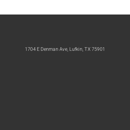
1704 E Denman Ave, Lufkin, TX 75901