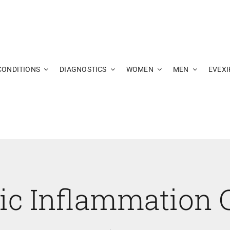
CONDITIONS
DIAGNOSTICS
WOMEN
MEN
EVEXI
ic Inflammation 