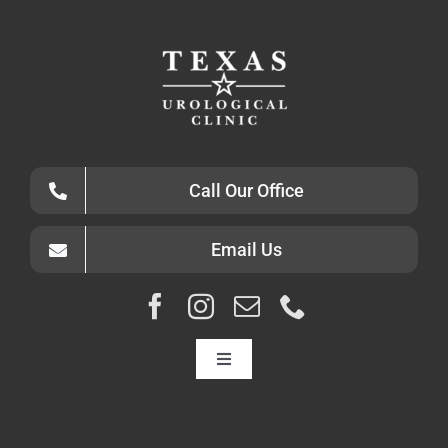
Call Our Office
Email Us
Toggle
Navigation
HOME