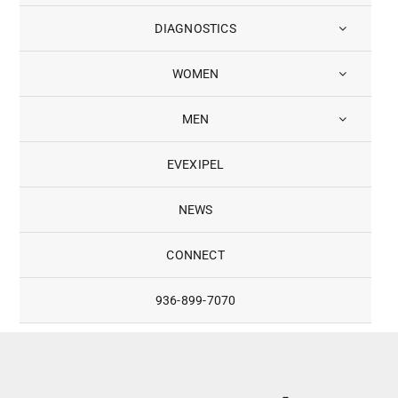
DIAGNOSTICS
WOMEN
MEN
EVEXIPEL
NEWS
CONNECT
936-899-7070