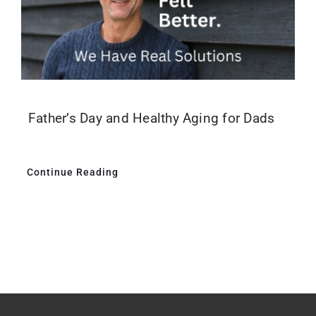
Father’s Day and Healthy Aging for Dads
Continue Reading