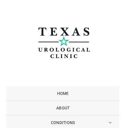
Skip
to
content
HOME
ABOUT
CONDITIONS