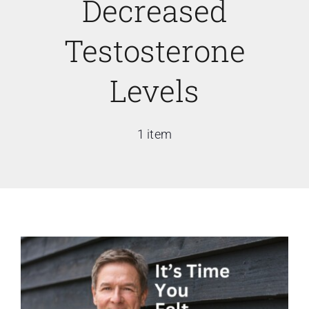
Decreased
Testosterone
Levels
1 item