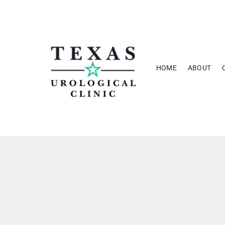
Skip
to
content
HOME
ABOUT