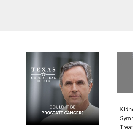
Kidn
Symp
Trea