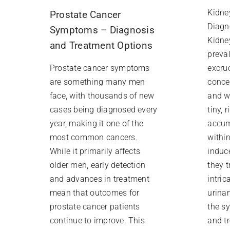
Kidne
Prostate Cancer
Diagn
Symptoms – Diagnosis
Kidne
and Treatment Options
preva
excruc
Prostate cancer symptoms
conce
are something many men
and w
face, with thousands of new
tiny, 
cases being diagnosed every
accum
year, making it one of the
withi
most common cancers.
induc
While it primarily affects
they t
older men, early detection
intric
and advances in treatment
urina
mean that outcomes for
the s
prostate cancer patients
and t
continue to improve. This