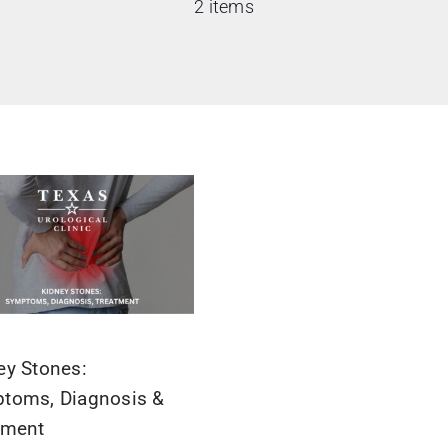
2 items
ey Stones:
toms, Diagnosis &
tment