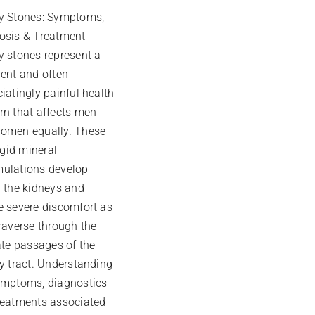
y Stones: Symptoms,
osis & Treatment
y stones represent a
lent and often
iatingly painful health
rn that affects men
omen equally. These
rigid mineral
ulations develop
n the kidneys and
e severe discomfort as
raverse through the
ate passages of the
ry tract. Understanding
ymptoms, diagnostics
reatments associated