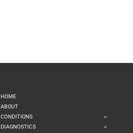
HOME
ABOUT
CONDITIONS
DIAGNOSTICS