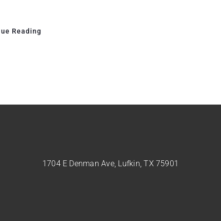
nue Reading
1704 E Denman Ave, Lufkin, TX 75901