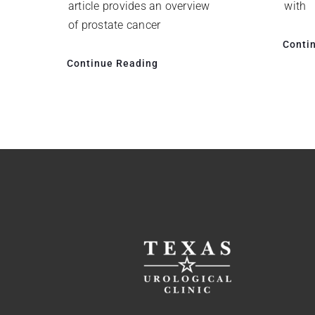
with
article provides an overview
of prostate cancer
Conti
Continue Reading