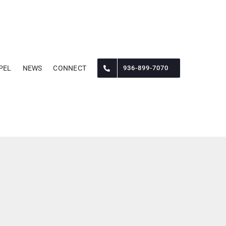
PEL
NEWS
CONNECT
936-899-7070