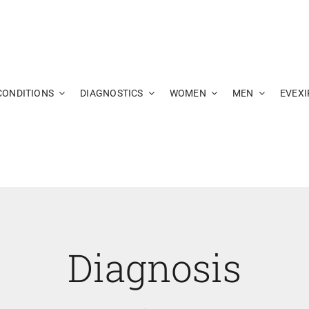
CONDITIONS
DIAGNOSTICS
WOMEN
MEN
EVEXI
Diagnosis