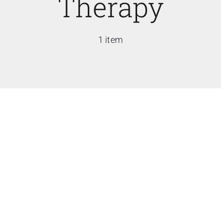
Therapy
1 item