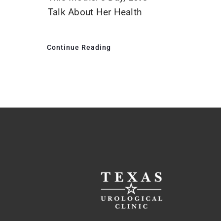
Talk About Her Health
Continue Reading