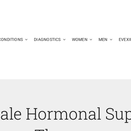
CONDITIONS
DIAGNOSTICS
WOMEN
MEN
EVEXI
ale Hormonal Sup