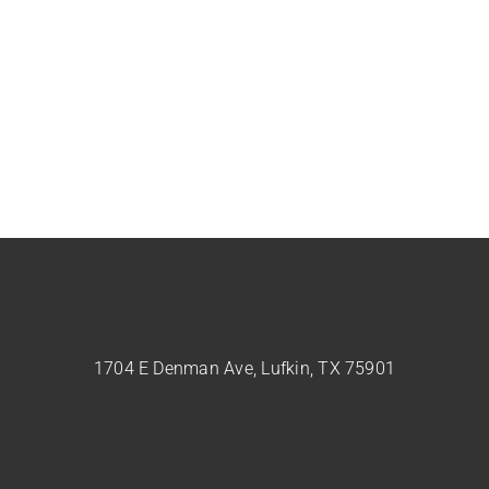
1704 E Denman Ave, Lufkin, TX 75901