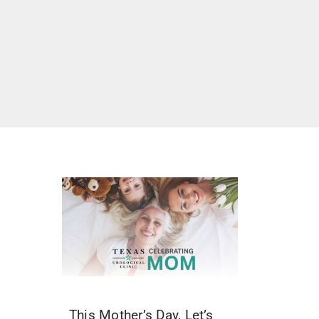
This Mother’s Day, Let’s