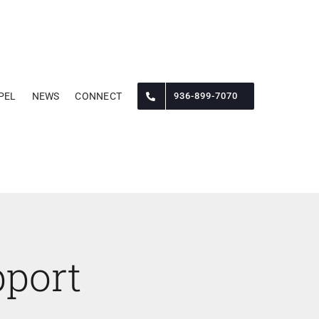
PEL
NEWS
CONNECT
936-899-7070
port