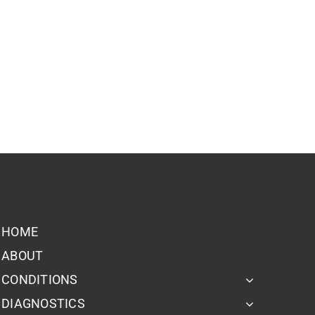
HOME
ABOUT
CONDITIONS
DIAGNOSTICS