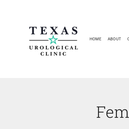
Skip
to
content
HOME
ABOUT
Fem