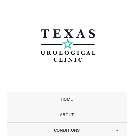
Skip
to
content
HOME
ABOUT
CONDITIONS