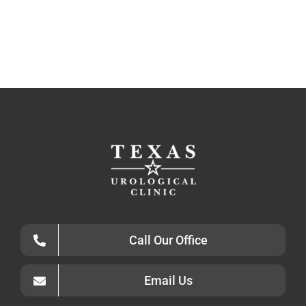
Call Our Office
Email Us