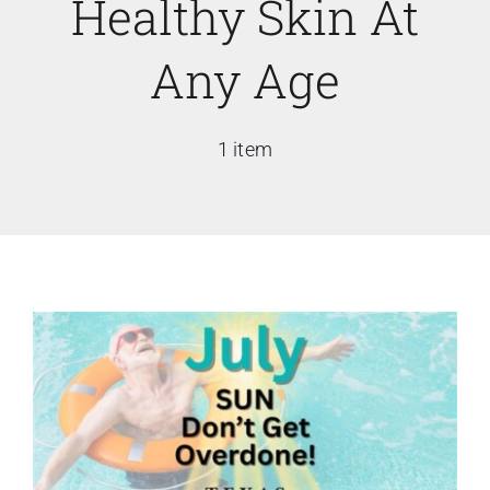
Healthy Skin At
Any Age
1 item