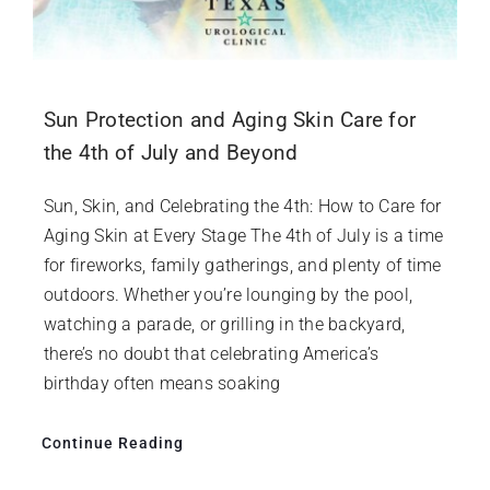
Sun Protection and Aging Skin Care for
the 4th of July and Beyond
Sun, Skin, and Celebrating the 4th: How to Care for
Aging Skin at Every Stage The 4th of July is a time
for fireworks, family gatherings, and plenty of time
outdoors. Whether you’re lounging by the pool,
watching a parade, or grilling in the backyard,
there’s no doubt that celebrating America’s
birthday often means soaking
Continue Reading