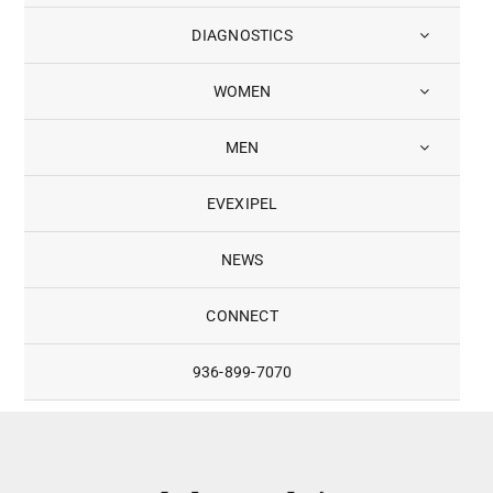
DIAGNOSTICS
WOMEN
MEN
EVEXIPEL
NEWS
CONNECT
936-899-7070