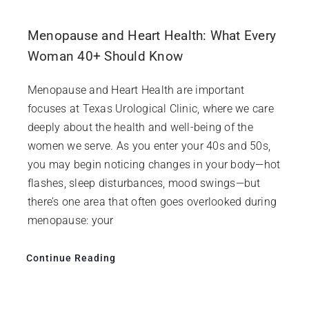
Menopause and Heart Health: What Every
Woman 40+ Should Know
Menopause and Heart Health are important
focuses at Texas Urological Clinic, where we care
deeply about the health and well-being of the
women we serve. As you enter your 40s and 50s,
you may begin noticing changes in your body—hot
flashes, sleep disturbances, mood swings—but
there’s one area that often goes overlooked during
menopause: your
Continue Reading