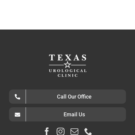
Call Our Office
Email Us