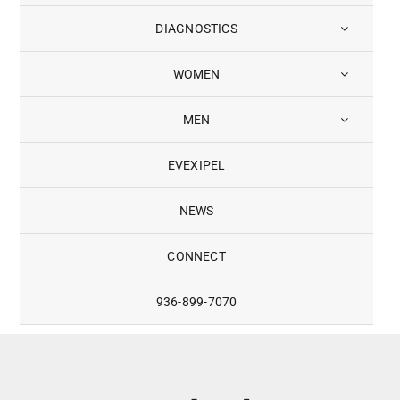
DIAGNOSTICS
WOMEN
MEN
EVEXIPEL
NEWS
CONNECT
936-899-7070