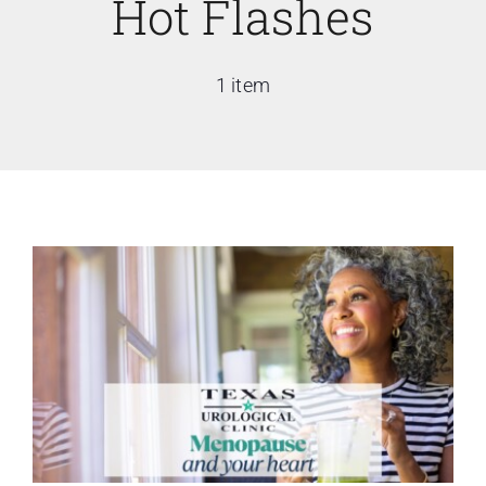
Hot Flashes
1 item