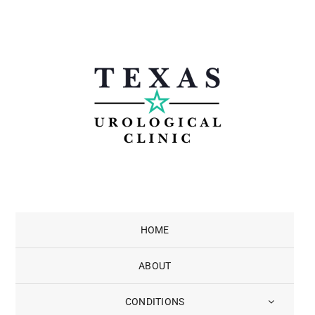
Skip
to
content
HOME
ABOUT
CONDITIONS