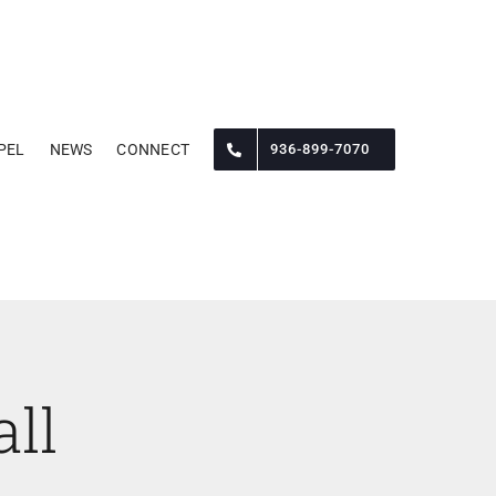
PEL
NEWS
CONNECT
936-899-7070
ll