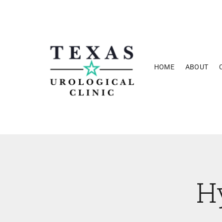
Skip
to
content
HOME
ABOUT
H