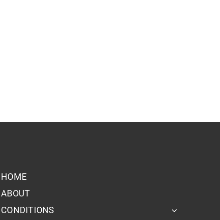
HOME
ABOUT
CONDITIONS