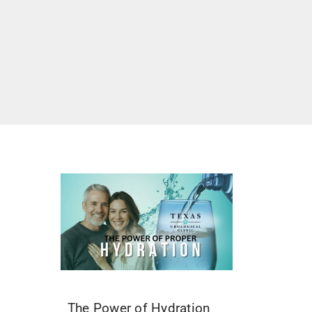
The Power of Hydration