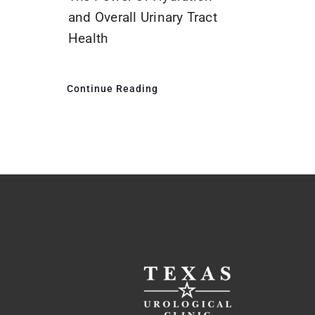
and Overall Urinary Tract
Health
Continue Reading