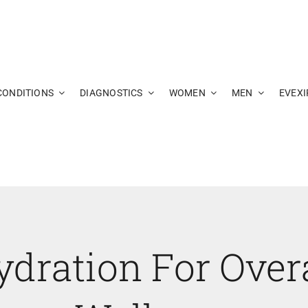
CONDITIONS
DIAGNOSTICS
WOMEN
MEN
EVEXI
ydration For Overa