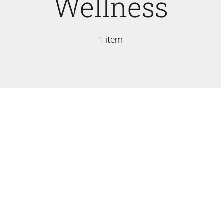
Wellness
1 item