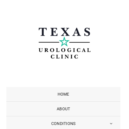
Skip
to
content
HOME
ABOUT
CONDITIONS