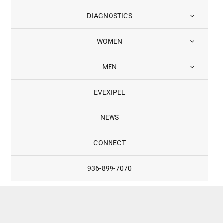
DIAGNOSTICS
WOMEN
MEN
EVEXIPEL
NEWS
CONNECT
936-899-7070