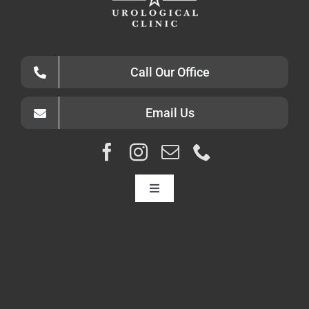
Call Our Office
Email Us
Toggle
Navigation
HOME
ABOUT
CONDITIONS