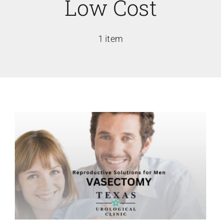
Low Cost
1 item