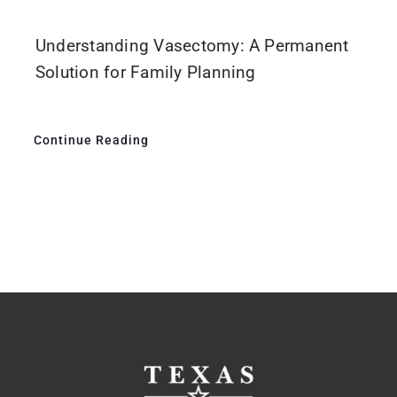
Understanding Vasectomy: A Permanent
Solution for Family Planning
Continue Reading