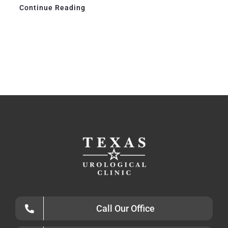
Continue Reading
Call Our Office