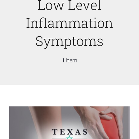
Low Level
Inflammation
Symptoms
1 item