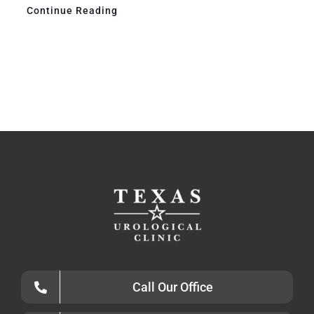
Continue Reading
Call Our Office