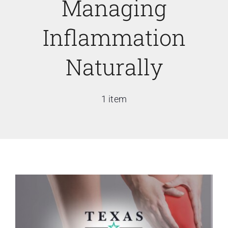
Managing
Inflammation
Naturally
1 item