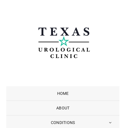
Skip
to
content
HOME
ABOUT
CONDITIONS