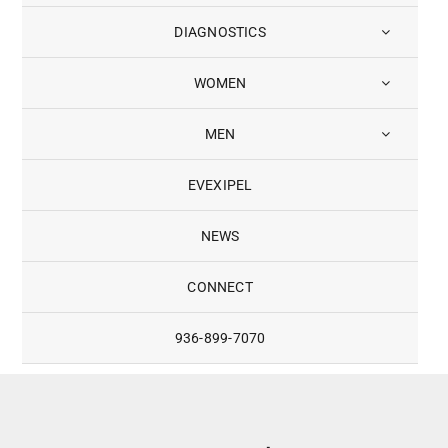
DIAGNOSTICS
WOMEN
MEN
EVEXIPEL
NEWS
CONNECT
936-899-7070