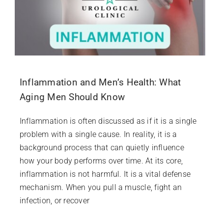
Inflammation and Men’s Health: What
Aging Men Should Know
Inflammation is often discussed as if it is a single
problem with a single cause. In reality, it is a
background process that can quietly influence
how your body performs over time. At its core,
inflammation is not harmful. It is a vital defense
mechanism. When you pull a muscle, fight an
infection, or recover