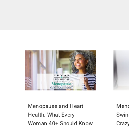
Menopause and Heart
Men
Health: What Every
Swin
Woman 40+ Should Know
Craz