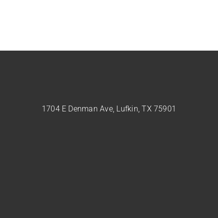
1704 E Denman Ave, Lufkin, TX 75901