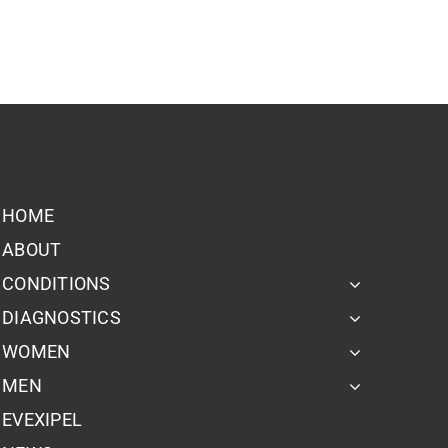
HOME
ABOUT
CONDITIONS
DIAGNOSTICS
WOMEN
MEN
EVEXIPEL