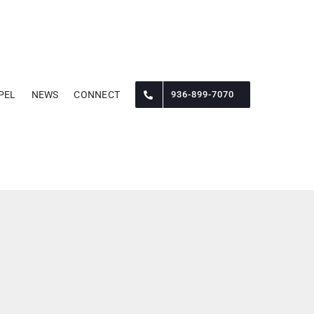
PEL
NEWS
CONNECT
936-899-7070