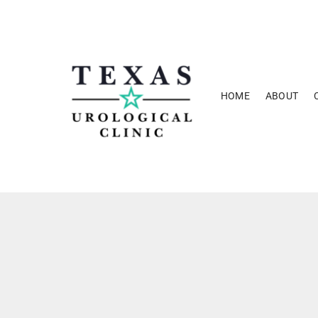
Skip
to
content
HOME
ABOUT