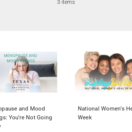
3 items
opause and Mood
National Women’s He
gs: You’re Not Going
Week
y