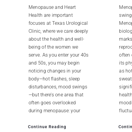
Menopause and Heart
Meno
Health are important
swing
focuses at Texas Urological
Menop
Clinic, where we care deeply
biolog
about the health and well-
marks
being of the women we
repro
serve. As you enter your 40s
often
and 50s, you may begin
its p
noticing changes in your
as ho
body—hot flashes, sleep
sweat
disturbances, mood swings
signi
—but there’s one area that
health
often goes overlooked
mood 
during menopause: your
fluct
Continue Reading
Conti