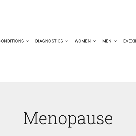
CONDITIONS
DIAGNOSTICS
WOMEN
MEN
EVEXI
Menopause