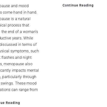
Continue Reading
pause and mood
s come hand in hand.
ause is a natural
ical process that
 the end of a woman’s
ductive years. While
 discussed in terms of
hysical symptoms, such
t flashes and night
s, menopause also
ficantly impacts mental
, particularly through
swings. These mood
uations can range from
nue Reading