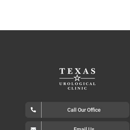
Call Our Office
Email Us