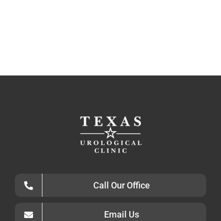
Call Our Office
Email Us