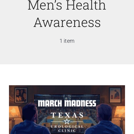
Men’s Health
Awareness
1 item