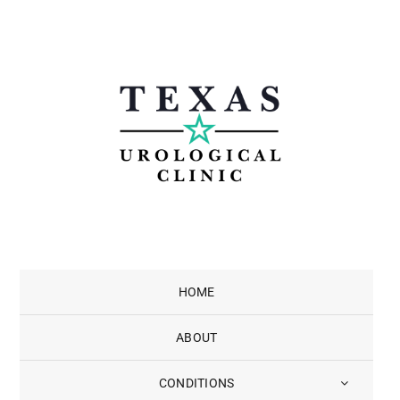
Skip
to
content
HOME
ABOUT
CONDITIONS