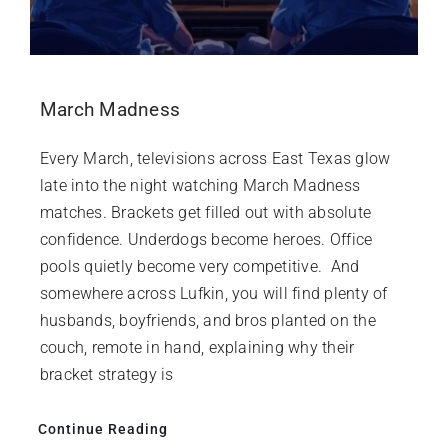
March Madness
Every March, televisions across East Texas glow
late into the night watching March Madness
matches. Brackets get filled out with absolute
confidence. Underdogs become heroes. Office
pools quietly become very competitive. And
somewhere across Lufkin, you will find plenty of
husbands, boyfriends, and bros planted on the
couch, remote in hand, explaining why their
bracket strategy is
Continue Reading