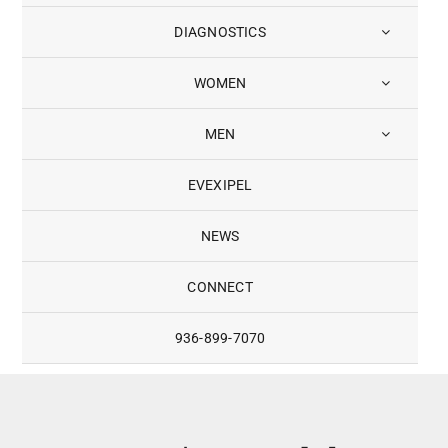
DIAGNOSTICS
WOMEN
MEN
EVEXIPEL
NEWS
CONNECT
936-899-7070