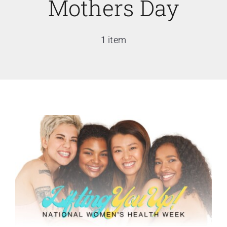
Mothers Day
1 item