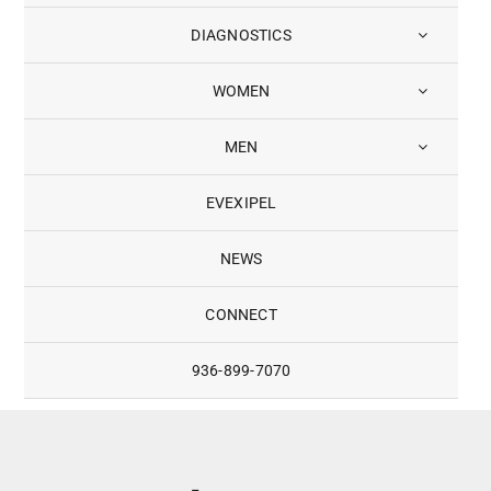
DIAGNOSTICS
WOMEN
MEN
EVEXIPEL
NEWS
CONNECT
936-899-7070