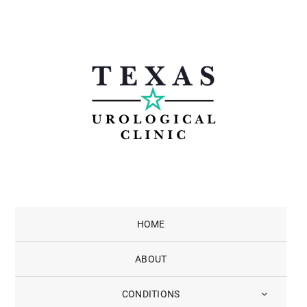
Skip
to
content
HOME
ABOUT
CONDITIONS