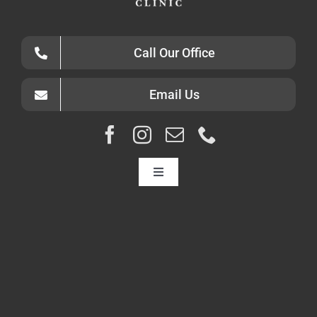
Call Our Office
Email Us
Toggle
Navigation
HOME
ABOUT
CONDITIONS
DIAGNOSTICS