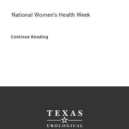
National Women’s Health Week
Continue Reading