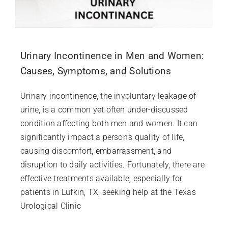
Urinary Incontinence in Men and Women:
Causes, Symptoms, and Solutions
Urinary incontinence, the involuntary leakage of
urine, is a common yet often under-discussed
condition affecting both men and women. It can
significantly impact a person’s quality of life,
causing discomfort, embarrassment, and
disruption to daily activities. Fortunately, there are
effective treatments available, especially for
patients in Lufkin, TX, seeking help at the Texas
Urological Clinic