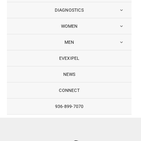
DIAGNOSTICS
WOMEN
MEN
EVEXIPEL
NEWS
CONNECT
936-899-7070