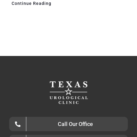
Continue Reading
Call Our Office