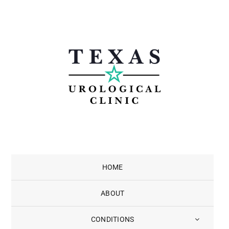
Skip
to
content
HOME
ABOUT
CONDITIONS