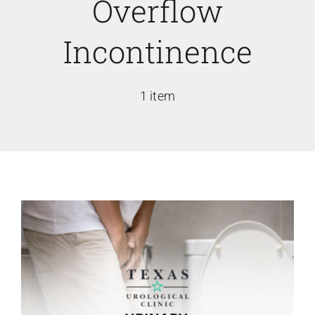
Overflow
Incontinence
1 item