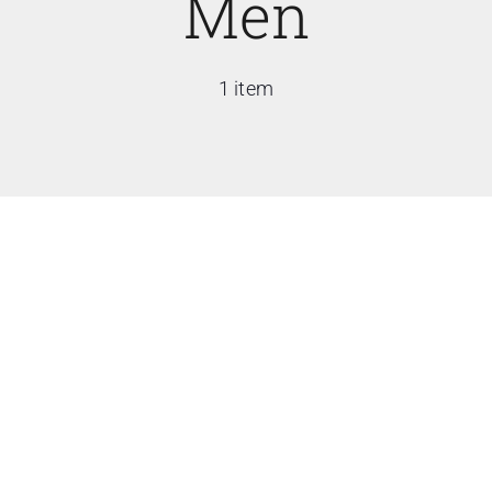
Men
1 item