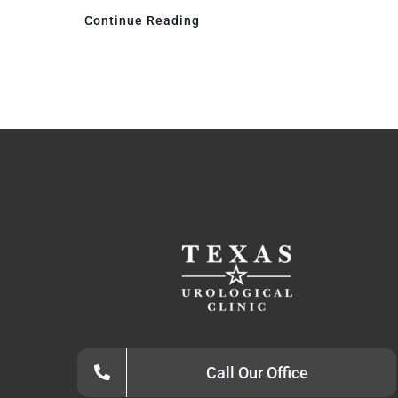
Continue Reading
Call Our Office