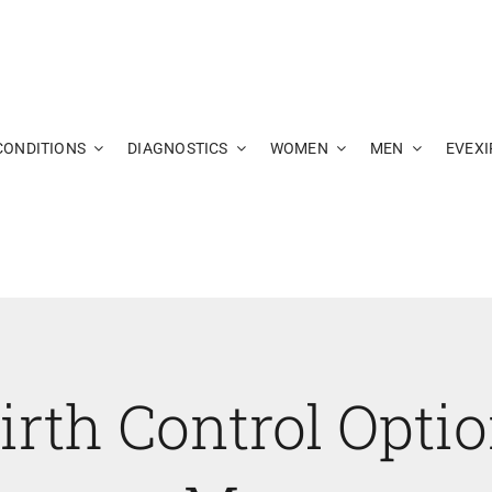
CONDITIONS
DIAGNOSTICS
WOMEN
MEN
EVEXI
irth Control Opti