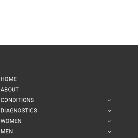
HOME
ABOUT
CONDITIONS
DIAGNOSTICS
WOMEN
MEN