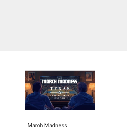
March Madness