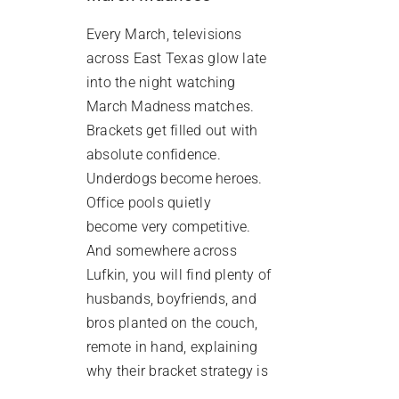
Every March, televisions
across East Texas glow late
into the night watching
March Madness matches.
Brackets get filled out with
absolute confidence.
Underdogs become heroes.
Office pools quietly
become very competitive.
And somewhere across
Lufkin, you will find plenty of
husbands, boyfriends, and
bros planted on the couch,
remote in hand, explaining
why their bracket strategy is