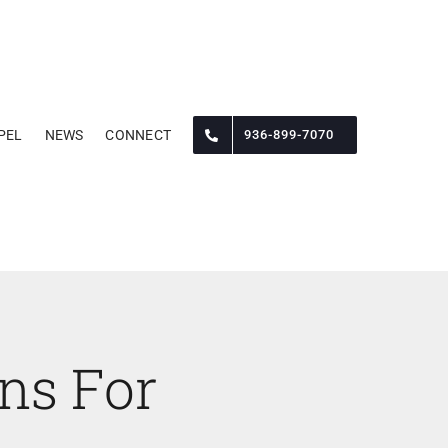
PEL
NEWS
CONNECT
936-899-7070
ons For