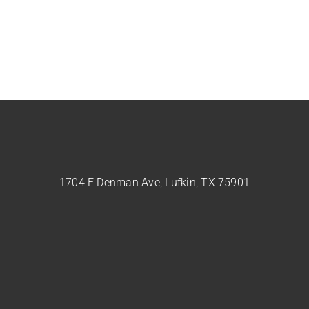
1704 E Denman Ave, Lufkin, TX 75901