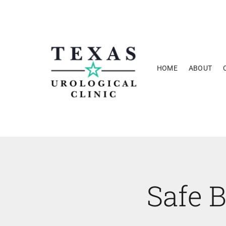
Skip
to
content
HOME
ABOUT
Safe B