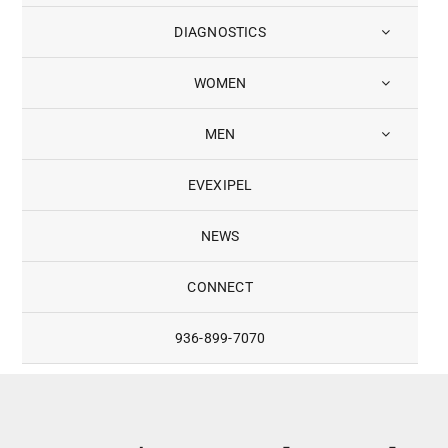
DIAGNOSTICS
WOMEN
MEN
EVEXIPEL
NEWS
CONNECT
936-899-7070