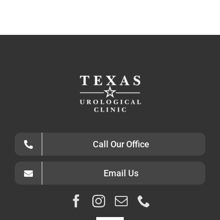
Call Our Office
Email Us