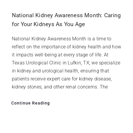
National Kidney Awareness Month: Caring
for Your Kidneys As You Age
National Kidney Awareness Month is a time to
reflect on the importance of kidney health and how
it impacts well-being at every stage of life. At
Texas Urological Clinic in Lufkin, TX, we specialize
in kidney and urological health, ensuring that
patients receive expert care for kidney disease,
kidney stones, and other renal concerns. The
Continue Reading