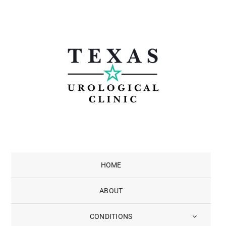
Skip
to
content
HOME
ABOUT
CONDITIONS