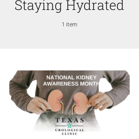
Staying Hydrated
1 item