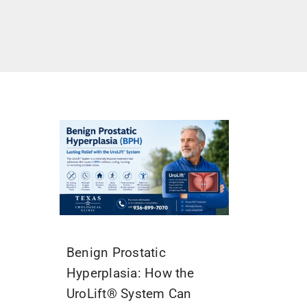
Benign Prostatic
Hyperplasia: How the
UroLift® System Can