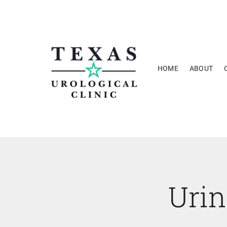
Skip
to
content
HOME
ABOUT
Uri