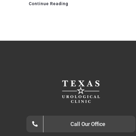
Continue Reading
Call Our Office