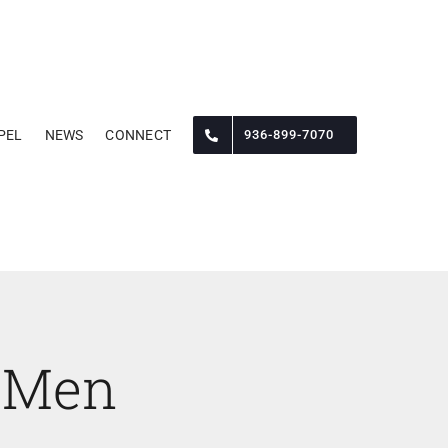
PEL
NEWS
CONNECT
936-899-7070
 Men