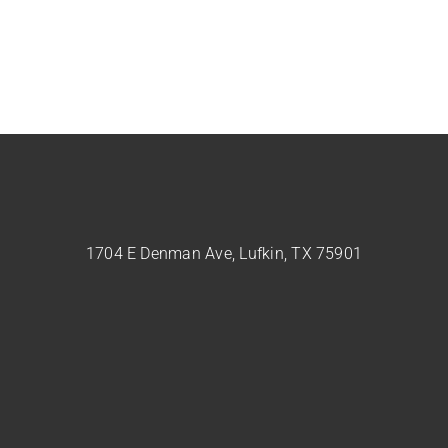
1704 E Denman Ave, Lufkin, TX 75901