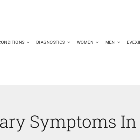
CONDITIONS
DIAGNOSTICS
WOMEN
MEN
EVEXI
nary Symptoms In