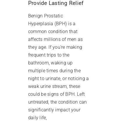
Provide Lasting Relief
Benign Prostatic
Hyperplasia (BPH) is a
common condition that
affects millions of men as
they age. If you’re making
frequent trips to the
bathroom, waking up
multiple times during the
night to urinate, or noticing a
weak urine stream, these
could be signs of BPH. Left
untreated, the condition can
significantly impact your
daily life,