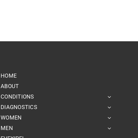
HOME
ABOUT
CONDITIONS
DIAGNOSTICS
WOMEN
MEN