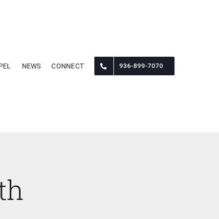
PEL
NEWS
CONNECT
936-899-7070
th