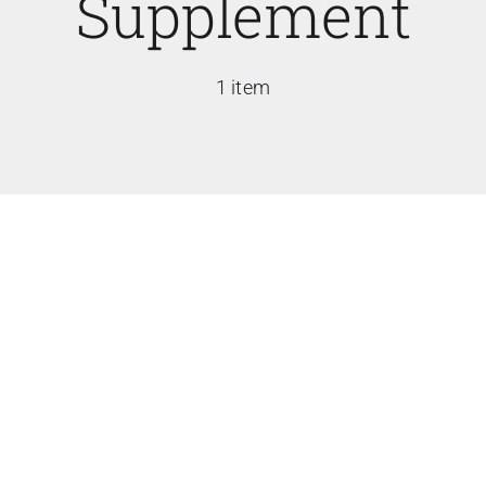
Supplement
1 item