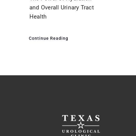
and Overall Urinary Tract
Health
Continue Reading