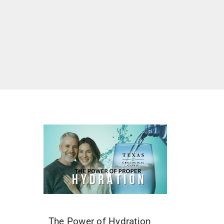
The Power of Hydration