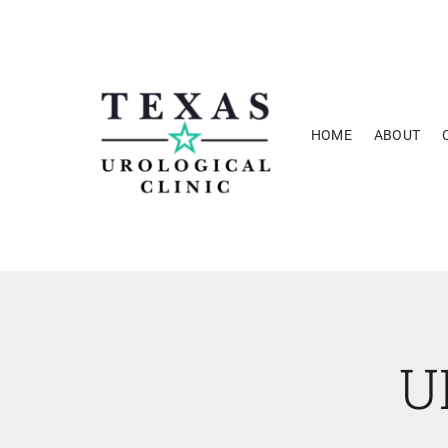
Skip
to
content
HOME
ABOUT
U