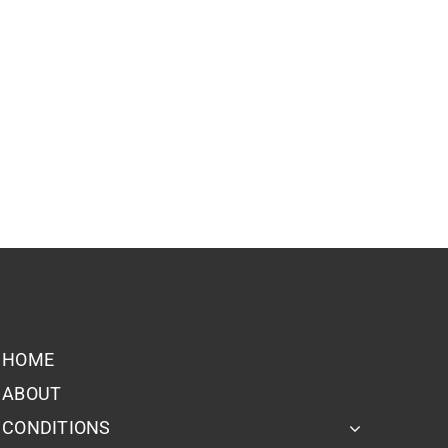
HOME
ABOUT
CONDITIONS