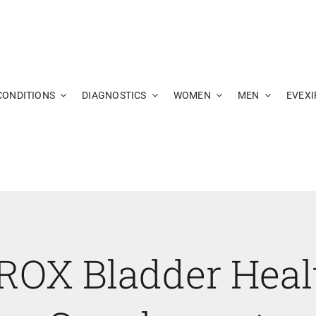
CONDITIONS
DIAGNOSTICS
WOMEN
MEN
EVEXI
ROX Bladder Heal