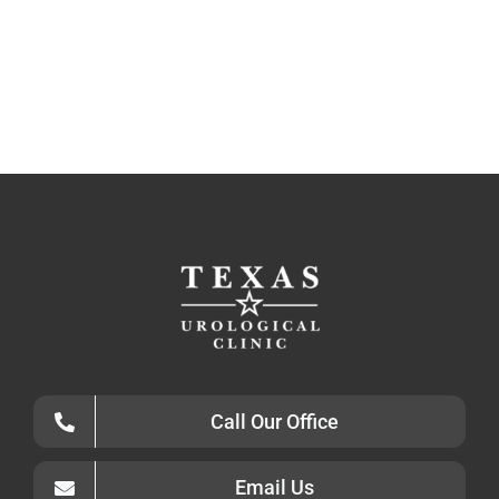
Call Our Office
Email Us