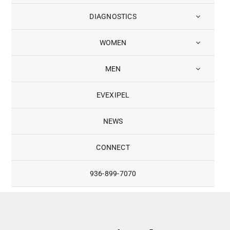
DIAGNOSTICS
WOMEN
MEN
EVEXIPEL
NEWS
CONNECT
936-899-7070