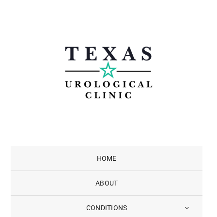
Skip
to
content
HOME
ABOUT
CONDITIONS