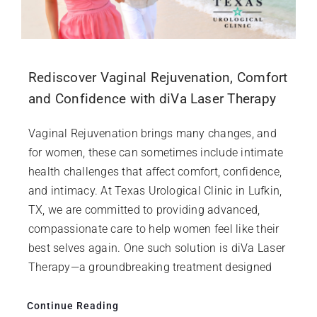
Rediscover Vaginal Rejuvenation, Comfort
and Confidence with diVa Laser Therapy
Vaginal Rejuvenation brings many changes, and
for women, these can sometimes include intimate
health challenges that affect comfort, confidence,
and intimacy. At Texas Urological Clinic in Lufkin,
TX, we are committed to providing advanced,
compassionate care to help women feel like their
best selves again. One such solution is diVa Laser
Therapy—a groundbreaking treatment designed
Continue Reading