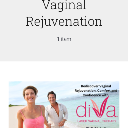
Vaginal
Rejuvenation
1 item