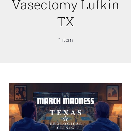
Vasectomy Lufkin
TX
1 item