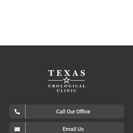
Call Our Office
Email Us