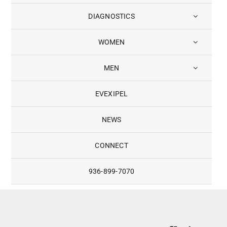
DIAGNOSTICS
WOMEN
MEN
EVEXIPEL
NEWS
CONNECT
936-899-7070