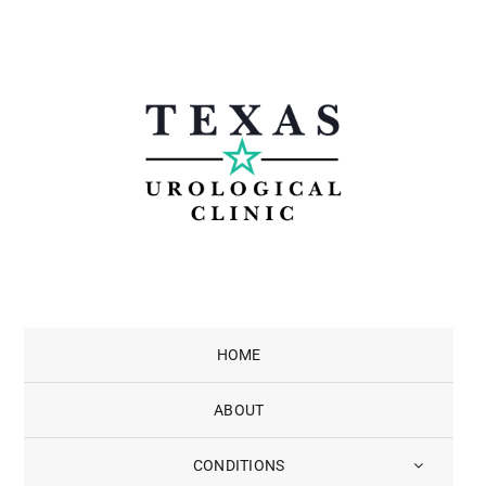
Skip
to
content
HOME
ABOUT
CONDITIONS