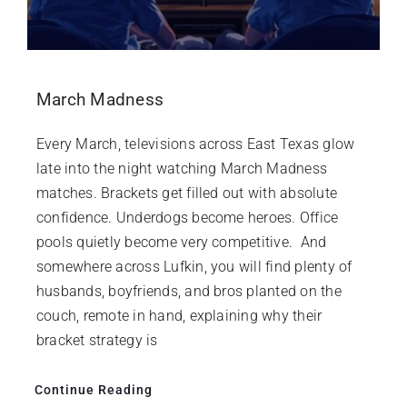
March Madness
Every March, televisions across East Texas glow
late into the night watching March Madness
matches. Brackets get filled out with absolute
confidence. Underdogs become heroes. Office
pools quietly become very competitive. And
somewhere across Lufkin, you will find plenty of
husbands, boyfriends, and bros planted on the
couch, remote in hand, explaining why their
bracket strategy is
Continue Reading