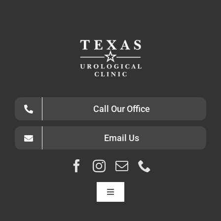
Call Our Office
Email Us
Toggle
Navigation
HOME