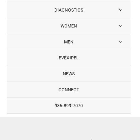
DIAGNOSTICS
WOMEN
MEN
EVEXIPEL
NEWS
CONNECT
936-899-7070