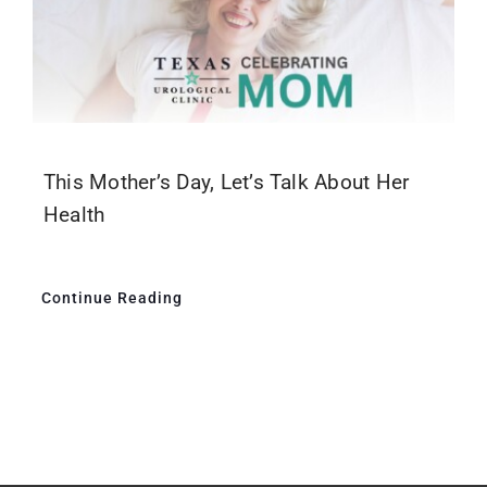
This Mother’s Day, Let’s Talk About Her
Health
Continue Reading