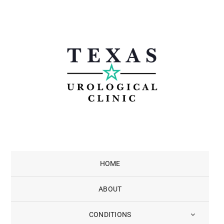
Skip
to
content
HOME
ABOUT
CONDITIONS