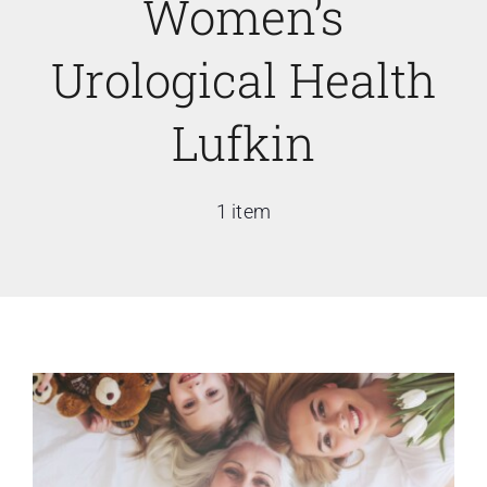
Women’s
Urological Health
Lufkin
1 item