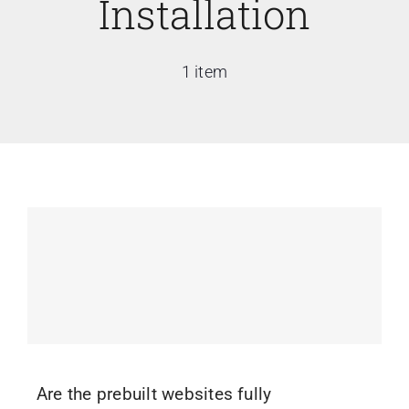
Installation
1 item
Are the prebuilt websites fully