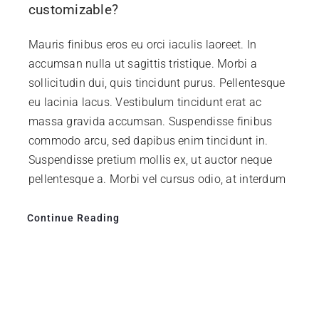
customizable?
Mauris finibus eros eu orci iaculis laoreet. In
accumsan nulla ut sagittis tristique. Morbi a
sollicitudin dui, quis tincidunt purus. Pellentesque
eu lacinia lacus. Vestibulum tincidunt erat ac
massa gravida accumsan. Suspendisse finibus
commodo arcu, sed dapibus enim tincidunt in.
Suspendisse pretium mollis ex, ut auctor neque
pellentesque a. Morbi vel cursus odio, at interdum
Continue Reading