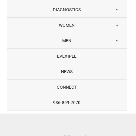
DIAGNOSTICS
WOMEN
MEN
EVEXIPEL
NEWS
CONNECT
936-899-7070