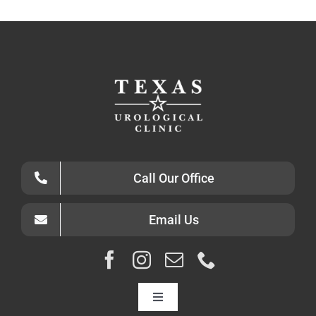
Call Our Office
Email Us
Toggle