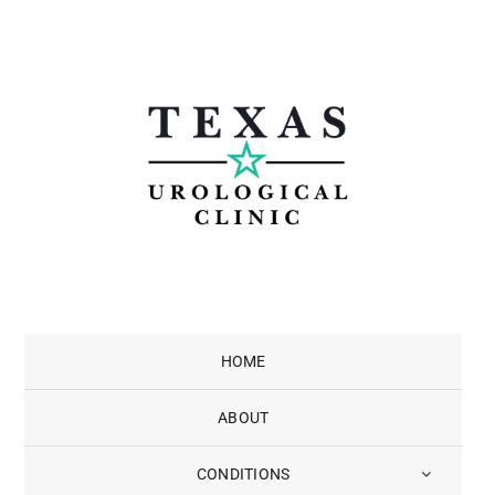
Skip
to
content
HOME
ABOUT
CONDITIONS