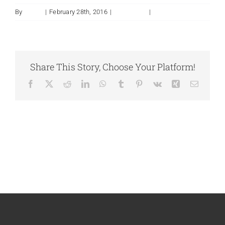
By
admin
|
February 28th, 2016
|
Installation
|
0 Comments
Share This Story, Choose Your Platform!
Facebook
X
Reddit
LinkedIn
WhatsApp
Tumblr
Pinterest
Vk
Xing
Email