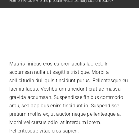
Home
»
FAQs
»
Are the prebuilt websites fully customizable?
Previous
Next
Mauris finibus eros eu orci iaculis laoreet. In
accumsan nulla ut sagittis tristique. Morbi a
sollicitudin dui, quis tincidunt purus. Pellentesque eu
lacinia lacus. Vestibulum tincidunt erat ac massa
gravida accumsan. Suspendisse finibus commodo
arcu, sed dapibus enim tincidunt in. Suspendisse
pretium mollis ex, ut auctor neque pellentesque a.
Morbi vel cursus odio, at interdum lorem.
Pellentesque vitae eros sapien.