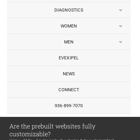
DIAGNOSTICS
WOMEN
MEN
EVEXIPEL
NEWS
CONNECT
936-899-7070
Are the prebuilt websites fully
customizable?