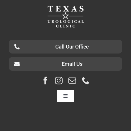
Call Our Office
Email Us
Toggle
Navigation
HOME
ABOUT