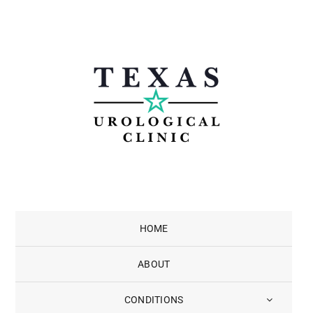
Skip
to
content
HOME
ABOUT
CONDITIONS