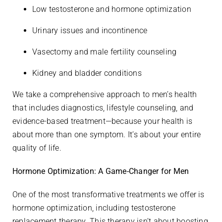
Low testosterone and hormone optimization
Urinary issues and incontinence
Vasectomy and male fertility counseling
Kidney and bladder conditions
We take a comprehensive approach to men’s health
that includes diagnostics, lifestyle counseling, and
evidence-based treatment—because your health is
about more than one symptom. It’s about your entire
quality of life.
Hormone Optimization: A Game-Changer for Men
One of the most transformative treatments we offer is
hormone optimization, including testosterone
replacement therapy. This therapy isn’t about boosting