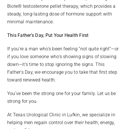
Biote® testosterone pellet therapy, which provides a
steady, long-lasting dose of hormone support with
minimal maintenance.
This Father’s Day, Put Your Health First
If you’re a man who’s been feeling “not quite right”—or
if you love someone who’s showing signs of slowing
down—it’s time to stop ignoring the signs. This
Father’s Day, we encourage you to take that first step
toward renewed health.
You’ve been the strong one for your family. Let us be
strong for you.
At Texas Urological Clinic in Lufkin, we specialize in
helping men regain control over their health, energy,