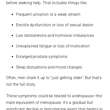
before seeking help. That includes things like:
Frequent urination or a weak stream
Erectile dysfunction or loss of sexual desire
Low testosterone and hormonal imbalances
Unexplained fatigue or loss of motivation
Enlarged prostate symptoms
Sleep disruptions and mood changes
Often, men chalk it up to “just getting older.” But that’s
not the full story.
These symptoms could be related to andropause—the
male equivalent of menopause. It’s a gradual but
significant decline in testosterone levels that begins in