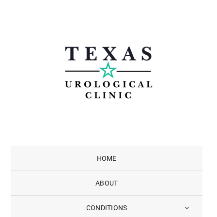
Skip
to
content
HOME
ABOUT
CONDITIONS