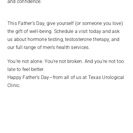
and confidence.
This Father’s Day, give yourself (or someone you love)
the gift of well-being. Schedule a visit today and ask
us about hormone testing, testosterone therapy, and
our full range of men’s health services.
You’re not alone. You’re not broken. And you’re not too
late to feel better.
Happy Father’s Day—from all of us at Texas Urological
Clinic.