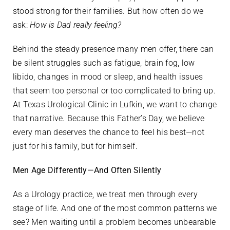
stood strong for their families. But how often do we
ask:
How is Dad really feeling?
Behind the steady presence many men offer, there can
be silent struggles such as fatigue, brain fog, low
libido, changes in mood or sleep, and health issues
that seem too personal or too complicated to bring up.
At Texas Urological Clinic in Lufkin, we want to change
that narrative. Because this Father’s Day, we believe
every man deserves the chance to feel his best—not
just for his family, but for himself.
Men Age Differently—And Often Silently
As a Urology practice, we treat men through every
stage of life. And one of the most common patterns we
see? Men waiting until a problem becomes unbearable