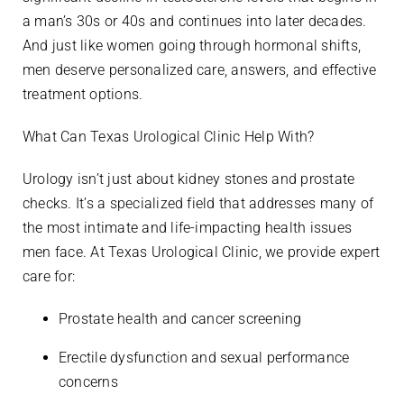
a man’s 30s or 40s and continues into later decades.
And just like women going through hormonal shifts,
men deserve personalized care, answers, and effective
treatment options.
What Can Texas Urological Clinic Help With?
Urology isn’t just about kidney stones and prostate
checks. It’s a specialized field that addresses many of
the most intimate and life-impacting health issues
men face. At Texas Urological Clinic, we provide expert
care for:
Prostate health and cancer screening
Erectile dysfunction and sexual performance
concerns