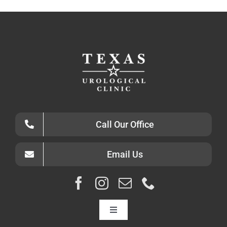
Call Our Office
Email Us
Toggle
Navigation