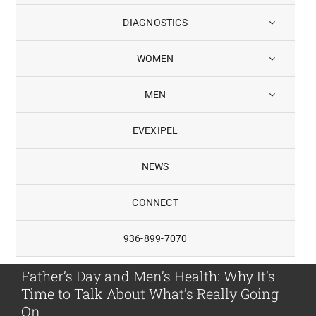
DIAGNOSTICS
WOMEN
MEN
EVEXIPEL
NEWS
CONNECT
936-899-7070
Father’s Day and Men’s Health: Why It’s
Time to Talk About What’s Really Going
On