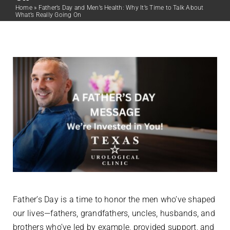
Home
»
Father’s Day and Men’s Health: Why It’s Time to Talk About
What’s Really Going On
Father’s Day is a time to honor the men who’ve shaped
our lives—fathers, grandfathers, uncles, husbands, and
brothers who’ve led by example, provided support, and