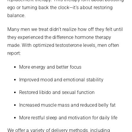
ego or turning back the clock—it’s about restoring
balance.
Many men we treat didn’t realize how off they felt until
they experienced the difference hormone therapy
made. With optimized testosterone levels, men often
report:
More energy and better focus
Improved mood and emotional stability
Restored libido and sexual function
Increased muscle mass and reduced belly fat
More restful sleep and motivation for daily life
We offer a variety of delivery methods, including