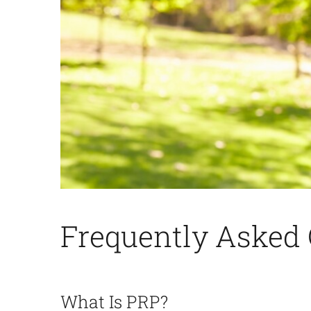
Frequently
Asked 
What Is PRP?