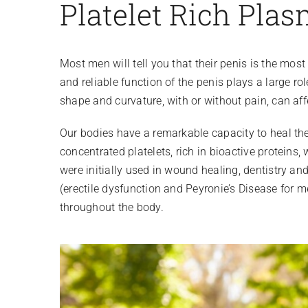
Platelet Rich Plas
Most men will tell you that their penis is the most
and reliable function of the penis plays a large ro
shape and curvature, with or without pain, can aff
Our bodies have a remarkable capacity to heal th
concentrated platelets, rich in bioactive proteins,
were initially used in wound healing, dentistry a
(erectile dysfunction and Peyronie’s Disease for m
throughout the body.