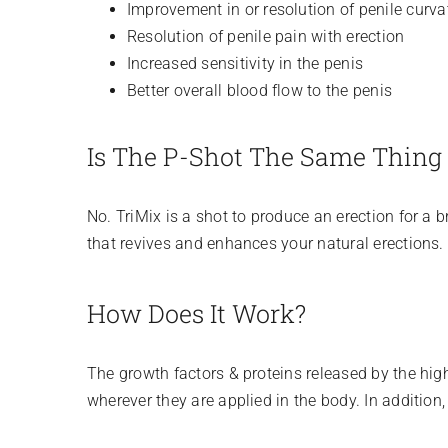
Improvement in or resolution of penile curva
Resolution of penile pain with erection
Increased sensitivity in the penis
Better overall blood flow to the penis
Is The P-Shot The Same Thing 
No. TriMix is a shot to produce an erection for a 
that revives and enhances your natural erections.
How Does It Work?
The growth factors & proteins released by the high
wherever they are applied in the body. In addition