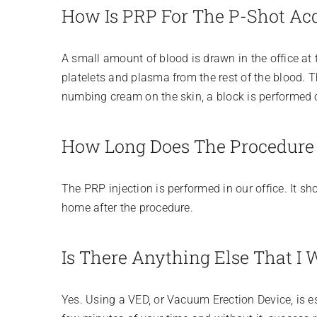
How Is PRP For The P-Shot Ac
A small amount of blood is drawn in the office at 
platelets and plasma from the rest of the blood. T
numbing cream on the skin, a block is performed on
How Long Does The Procedure
The PRP injection is performed in our office. It sh
home after the procedure.
Is There Anything Else That I 
Yes. Using a VED, or Vacuum Erection Device, is es