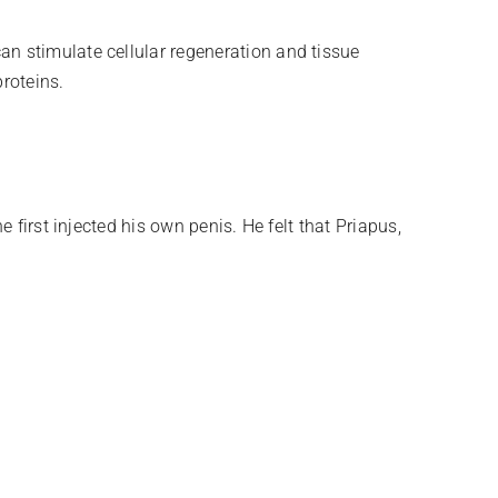
n stimulate cellular regeneration and tissue
proteins.
 first injected his own penis. He felt that Priapus,