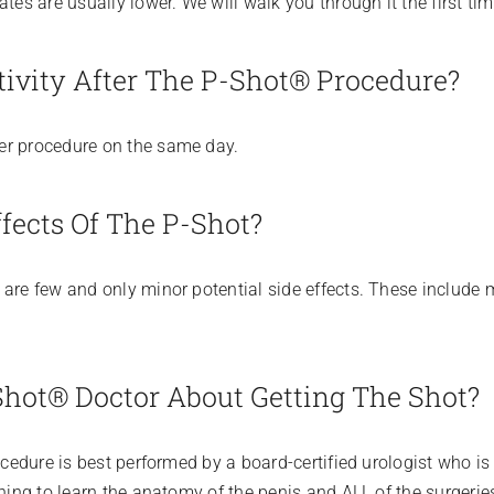
tes are usually lower. We will walk you through it the first tim
ivity After The P-Shot® Procedure?
er procedure on the same day.
fects Of The P-Shot?
are few and only minor potential side effects. These include m
hot® Doctor About Getting The Shot?
ocedure is best performed by a board-certified urologist who is
ning to learn the anatomy of the penis and ALL of the surgeries 