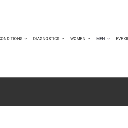
CONDITIONS
DIAGNOSTICS
WOMEN
MEN
EVEXI