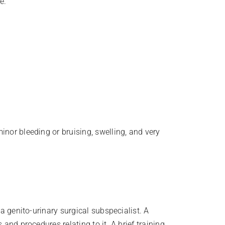
e.
inor bleeding or bruising, swelling, and very
 a genito-urinary surgical subspecialist. A
and procedures relating to it. A brief training