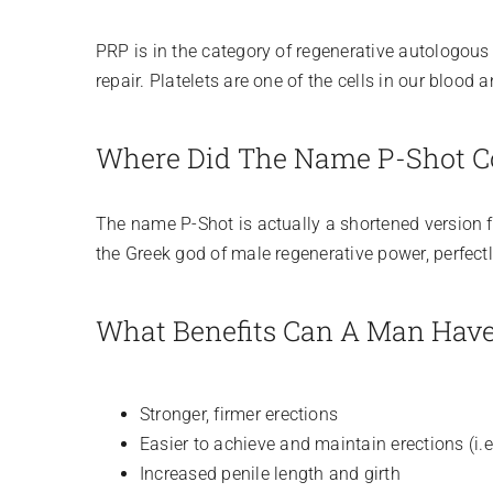
PRP is in the category of regenerative autologou
repair. Platelets are one of the cells in our blood
Where Did The Name P-Shot 
The name P-Shot is actually a shortened version for
the Greek god of male regenerative power, perfect
What Benefits Can A Man Hav
Stronger, firmer erections
Easier to achieve and maintain erections (i.
Increased penile length and girth