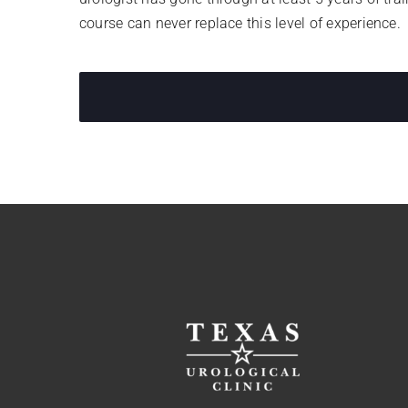
course can never replace this level of experience.