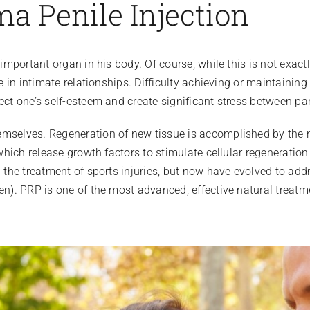
ma Penile Injection
 important organ in his body. Of course, while this is not exact
le in intimate relationships. Difficulty achieving or maintainin
ect one’s self-esteem and create significant stress between par
emselves. Regeneration of new tissue is accomplished by the n
 which release growth factors to stimulate cellular regeneratio
nd the treatment of sports injuries, but now have evolved to a
en). PRP is one of the most advanced, effective natural treatme