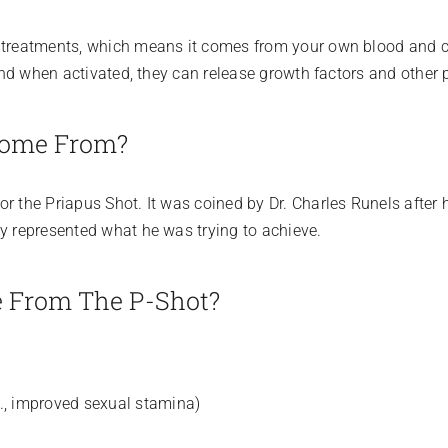
s treatments, which means it comes from your own blood and ca
 and when activated, they can release growth factors and other 
Come From?
 the Priapus Shot. It was coined by Dr. Charles Runels after he
ly represented what he was trying to achieve.
e From The P-Shot?
e., improved sexual stamina)