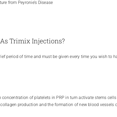
ture from Peyronie’s Disease
As Trimix Injections?
brief period of time and must be given every time you wish to h
 concentration of platelets in PRP in turn activate stems cells
, collagen production and the formation of new blood vessels oc