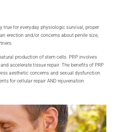
ly true for everyday physiologic survival, proper
g an erection and/or concerns about penile size,
tners.
atural production of stem cells. PRP involves
n and accelerate tissue repair. The benefits of PRP
ddress aesthetic concerns and sexual dysfunction
nts for cellular repair AND rejuvenation