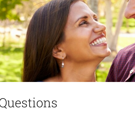
Questions