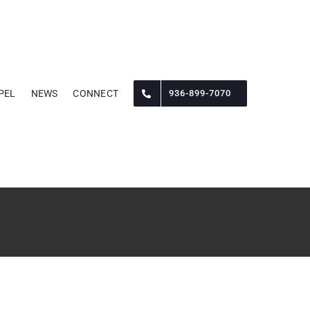
PEL
NEWS
CONNECT
936-899-7070