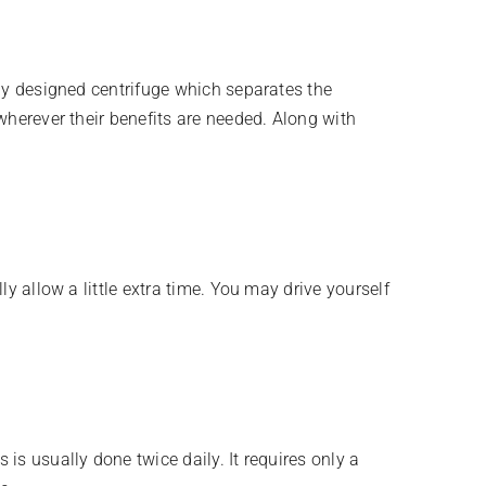
lly designed centrifuge which separates the
wherever their benefits are needed. Along with
ly allow a little extra time. You may drive yourself
is usually done twice daily. It requires only a