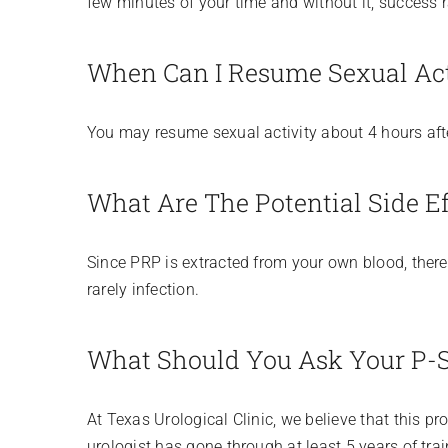
few minutes of your time and without it, success ra
When Can I Resume Sexual Act
You may resume sexual activity about 4 hours aft
What Are The Potential Side Ef
Since PRP is extracted from your own blood, there 
rarely infection.
What Should You Ask Your P-S
At Texas Urological Clinic, we believe that this pr
urologist has gone through at least 5 years of trai