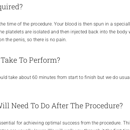
quired?
the time of the procedure. Your blood is then spun in a specia
he platelets are isolated and then injected back into the body 
 the penis, so there is no pain.
 Take To Perform?
ould take about 60 minutes from start to finish but we do usual
Will Need To Do After The Procedure?
sential for achieving optimal success from the procedure. This 