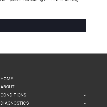
HOME
ABOUT
CONDITIONS
DIAGNOSTICS