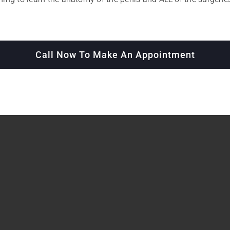
Call Now To Make An Appointment