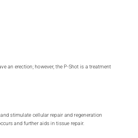
ave an erection; however, the P-Shot is a treatment
 and stimulate cellular repair and regeneration
curs and further aids in tissue repair.