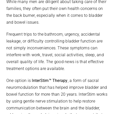
While many men are diligent about taking care of their
families, they often put their own health concerns on
the back burner, especially when it comes to bladder
and bowel issues.
Frequent trips to the bathroom, urgency, accidental
leakage, or difficulty controlling bladder function are
not simply inconveniences. These symptoms can
interfere with work, travel, social activities, sleep, and
overall quality of life. The good news is that effective
treatment options are available.
One option is
InterStim™ Therapy
, a form of sacral
neuromodulation that has helped improve bladder and
bowel function for more than 20 years. InterStim works
by using gentle nerve stimulation to help restore
communication between the brain and the bladder,