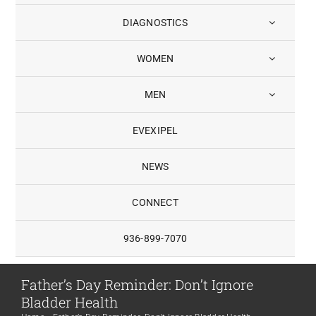
DIAGNOSTICS
WOMEN
MEN
EVEXIPEL
NEWS
CONNECT
936-899-7070
Father’s Day Reminder: Don’t Ignore
Bladder Health