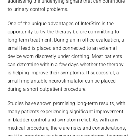
addressing the underlying signals that can contribute
to urinary control problems.
One of the unique advantages of InterStim is the
opportunity to try the therapy before committing to
long-term treatment. During an in-office evaluation, a
small lead is placed and connected to an external
device worn discreetly under clothing. Most patients
can determine within a few days whether the therapy
is helping improve their symptoms. If successful, a
small implantable neurostimulator can be placed
during a short outpatient procedure.
Studies have shown promising long-term results, with
many patients experiencing significant improvement
in bladder control and symptom relief. As with any
medical procedure, there are risks and considerations,