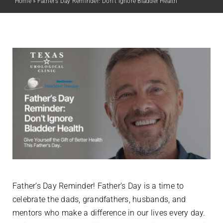
Home
»
Father’s Day Reminder: Don’t Ignore Bladder Health
Father’s Day Reminder! Father’s Day is a time to
celebrate the dads, grandfathers, husbands, and
mentors who make a difference in our lives every day.