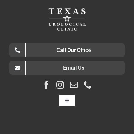
Call Our Office
Email Us
Toggle
Navigation
HOME
ABOUT