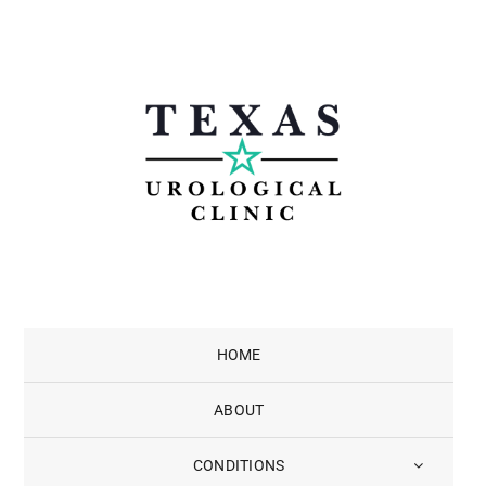
Skip
to
content
HOME
ABOUT
CONDITIONS