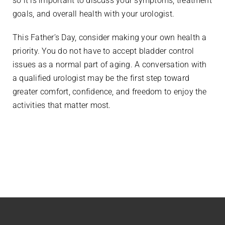
so it is important to discuss your symptoms, treatment
goals, and overall health with your urologist.
This Father’s Day, consider making your own health a
priority. You do not have to accept bladder control
issues as a normal part of aging. A conversation with
a qualified urologist may be the first step toward
greater comfort, confidence, and freedom to enjoy the
activities that matter most.