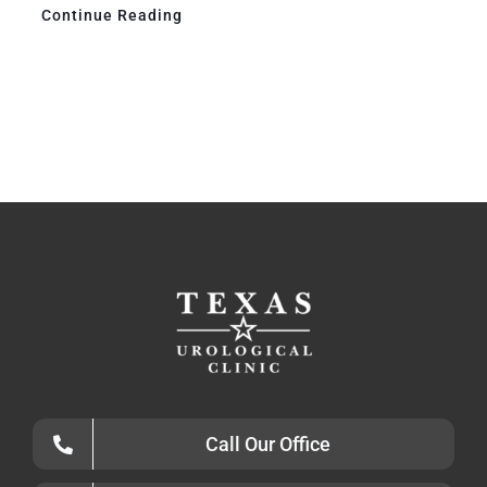
Continue Reading
Call Our Office