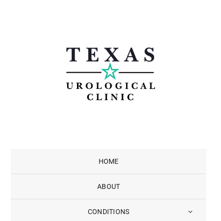
Skip
to
content
HOME
ABOUT
CONDITIONS