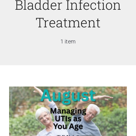
Bladder Infection
Treatment
1 item