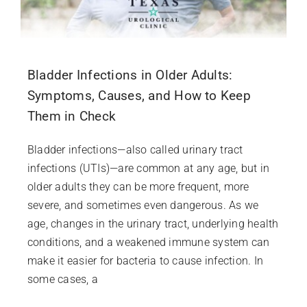
Bladder Infections in Older Adults:
Symptoms, Causes, and How to Keep
Them in Check
Bladder infections—also called urinary tract
infections (UTIs)—are common at any age, but in
older adults they can be more frequent, more
severe, and sometimes even dangerous. As we
age, changes in the urinary tract, underlying health
conditions, and a weakened immune system can
make it easier for bacteria to cause infection. In
some cases, a