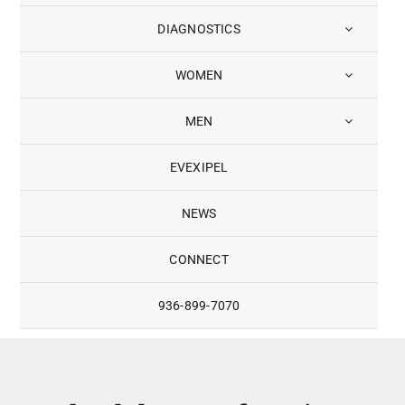
DIAGNOSTICS
WOMEN
MEN
EVEXIPEL
NEWS
CONNECT
936-899-7070