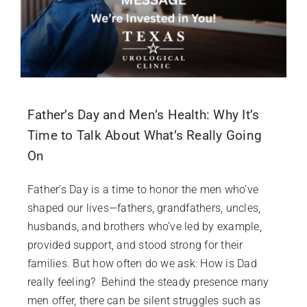
Father’s Day and Men’s Health: Why It’s
Time to Talk About What’s Really Going
On
Father’s Day is a time to honor the men who’ve
shaped our lives—fathers, grandfathers, uncles,
husbands, and brothers who’ve led by example,
provided support, and stood strong for their
families. But how often do we ask: How is Dad
really feeling? Behind the steady presence many
men offer, there can be silent struggles such as