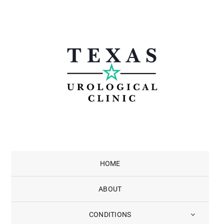
Skip
to
content
HOME
ABOUT
CONDITIONS