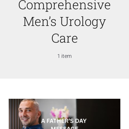
Comprehensive
Men’s Urology
Care
1 item