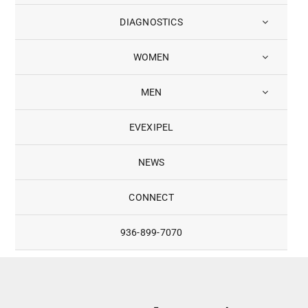
DIAGNOSTICS
WOMEN
MEN
EVEXIPEL
NEWS
CONNECT
936-899-7070