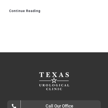
Continue Reading
Call Our Office