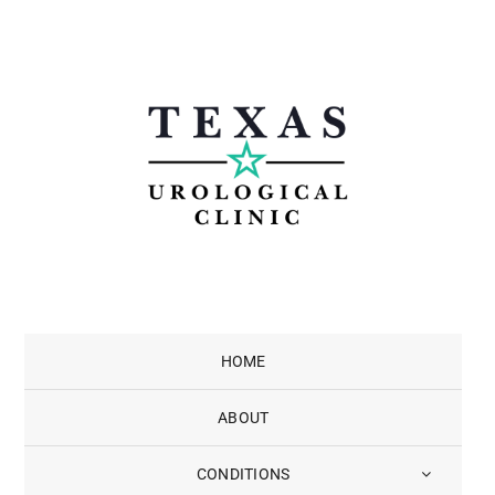
Skip
to
content
HOME
ABOUT
CONDITIONS