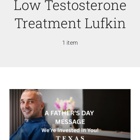
Low Testosterone
Treatment Lufkin
1 item