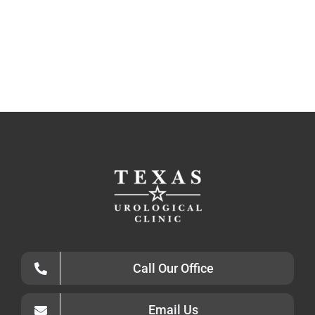
Call Our Office
Email Us