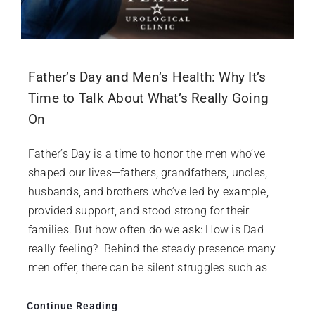
Father’s Day and Men’s Health: Why It’s
Time to Talk About What’s Really Going
On
Father’s Day is a time to honor the men who’ve
shaped our lives—fathers, grandfathers, uncles,
husbands, and brothers who’ve led by example,
provided support, and stood strong for their
families. But how often do we ask: How is Dad
really feeling? Behind the steady presence many
men offer, there can be silent struggles such as
Continue Reading