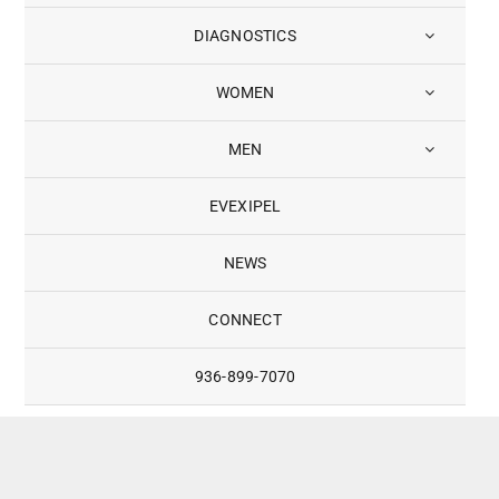
DIAGNOSTICS
WOMEN
MEN
EVEXIPEL
NEWS
CONNECT
936-899-7070